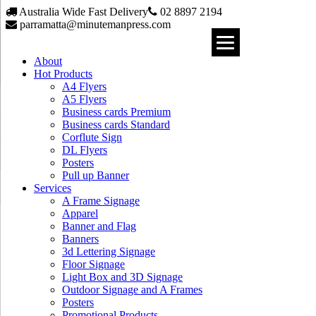
Australia Wide Fast Delivery
02 8897 2194
parramatta@minutemanpress.com
About
Hot Products
A4 Flyers
A5 Flyers
Business cards Premium
Business cards Standard
Corflute Sign
DL Flyers
Posters
Pull up Banner
Services
A Frame Signage
Apparel
Banner and Flag
Banners
3d Lettering Signage
Floor Signage
Light Box and 3D Signage
Outdoor Signage and A Frames
Posters
Promotional Products