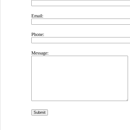
Email:
Phone:
Message: